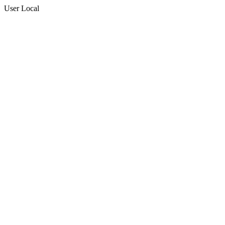
User Local