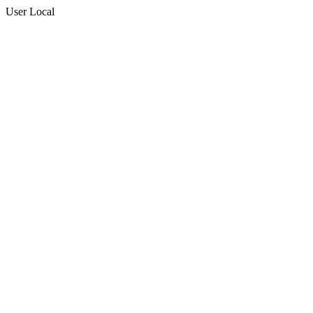
User Local