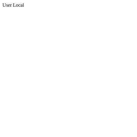
User Local