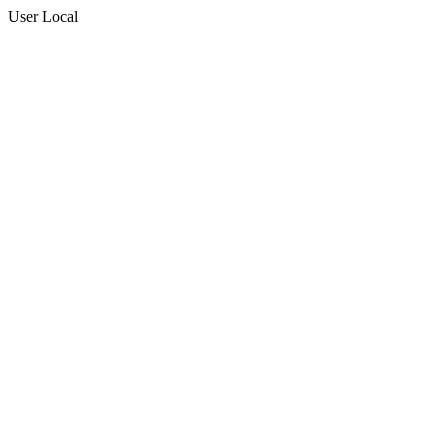
User Local